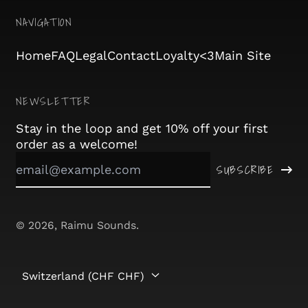
Aruba (AWG ƒ)
NAVIGATION
Ascension Island
(SHP £)
Home
FAQ
Legal
Contact
Loyalty<3
Main Site
Australia (AUD $)
NEWSLETTER
Austria (EUR €)
Stay in the loop and get 10% off your first
Azerbaijan (AZN ₼)
order as a welcome!
Bahamas (BSD $)
Email
SUBSCRIBE
Address
Bahrain (CHF CHF)
Bangladesh (BDT ৳)
© 2026,
Raimu Sounds
.
Barbados (BBD $)
Belarus (CHF CHF)
Country/region
Switzerland (CHF CHF)
Belgium (EUR €)