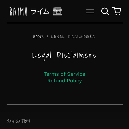
Search
0
Menu
our
it
site
HOME
/
LEGAL DISCLAIMERS
Legal Disclaimers
Terms of Service
Afghanistan (AFN ؋)
Refund Policy
Åland Islands (EUR
€)
Albania (ALL L)
Algeria (DZD د.ج)
NAVIGATION
Andorra (EUR €)