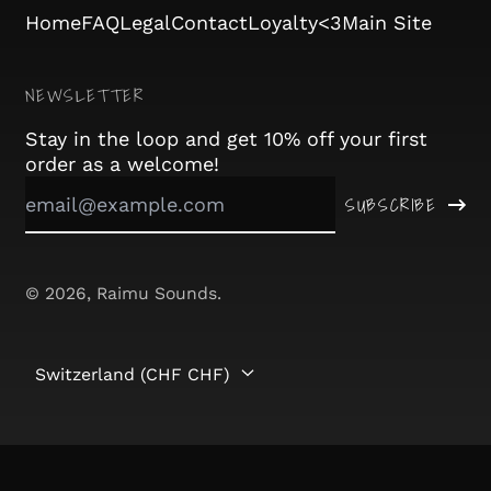
Home
FAQ
Legal
Contact
Loyalty<3
Main Site
Angola (CHF CHF)
Anguilla (XCD $)
NEWSLETTER
Antigua & Barbuda
(XCD $)
Stay in the loop and get 10% off your first
order as a welcome!
Argentina (CHF CHF)
Email
SUBSCRIBE
Address
Armenia (AMD դր.)
Aruba (AWG ƒ)
© 2026,
Raimu Sounds
.
Ascension Island
(SHP £)
Australia (AUD $)
Country/region
Switzerland (CHF CHF)
Austria (EUR €)
Azerbaijan (AZN ₼)
Bahamas (BSD $)